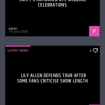
CELEBRATIONS
admin
1ST JULY 2026
LATEST NEWS
0
LILY ALLEN DEFENDS TOUR AFTER
SOME FANS CRITICISE SHOW LENGTH