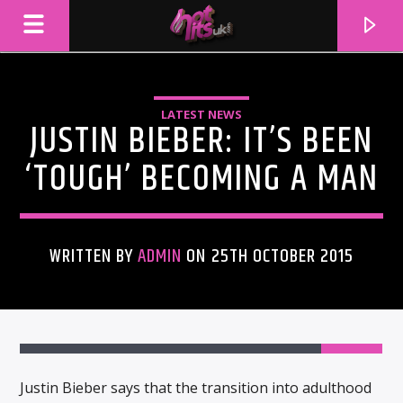
LATEST NEWS
JUSTIN BIEBER: IT’S BEEN
‘TOUGH’ BECOMING A MAN
WRITTEN BY
ADMIN
ON 25TH OCTOBER 2015
CURRENT TRACK
TITLE
ARTIST
Justin Bieber says that the transition into adulthood