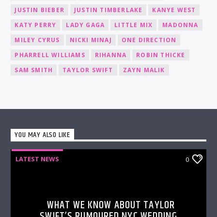
JUSTIN BIEBER
JUSTIN TIMBERLAKE
KANYE WEST
KATY PERRY
LADY GAGA
LITTLE MIX
MADONNA
MILEY CYRUS
NICKI MINAJ
ONE DIRECTION
PHARRELL WILLIAMS
RIHANNA
ROBIN THICKE
SAM SMITH
TAYLOR SWIFT
ZAYN MALIK
YOU MAY ALSO LIKE
LATEST NEWS
0
WHAT WE KNOW ABOUT TAYLOR
SWIFT’S RUMOURED NYC WEDDING