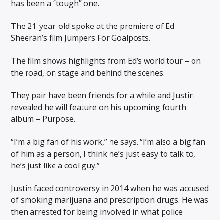
has been a “tough” one.
The 21-year-old spoke at the premiere of Ed
Sheeran’s film Jumpers For Goalposts.
The film shows highlights from Ed’s world tour – on
the road, on stage and behind the scenes.
They pair have been friends for a while and Justin
revealed he will feature on his upcoming fourth
album – Purpose.
“I’m a big fan of his work,” he says. “I’m also a big fan
of him as a person, I think he’s just easy to talk to,
he’s just like a cool guy.”
Justin faced controversy in 2014 when he was accused
of smoking marijuana and prescription drugs. He was
then arrested for being involved in what police