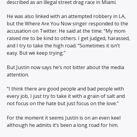
described as an illegal street drag race in Miami.
He was also linked with an attempted robbery in LA,
but the Where Are You Now singer responded to the
accusation on Twitter. He said at the time: “My mom
raised me to be kind to others. I get judged, harassed,
and I try to take the high road. “Sometimes it isn’t
easy. But we keep trying.”
But Justin now says he’s not bitter about the media
attention.
“I think there are good people and bad people with
every job, I just try to take it with a grain of salt and
not focus on the hate but just focus on the love.”
For the moment it seems Justin is on an even keel
although he admits it’s been a long road for him.