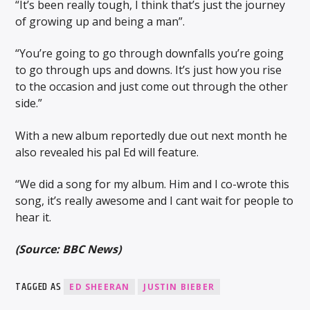
“It’s been really tough, I think that’s just the journey
of growing up and being a man”.
“You’re going to go through downfalls you’re going
to go through ups and downs. It’s just how you rise
to the occasion and just come out through the other
side.”
With a new album reportedly due out next month he
also revealed his pal Ed will feature.
“We did a song for my album. Him and I co-wrote this
song, it’s really awesome and I cant wait for people to
hear it.
(Source: BBC News)
TAGGED AS
ED SHEERAN
JUSTIN BIEBER