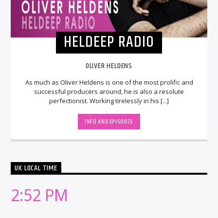
HELDEEP RADIO
OLIVER HELDENS
As much as Oliver Heldens is one of the most prolific and
successful producers around, he is also a resolute
perfectionist. Working tirelessly in his [...]
INFO AND EPISODES
UK LOCAL TIME
2:52 PM