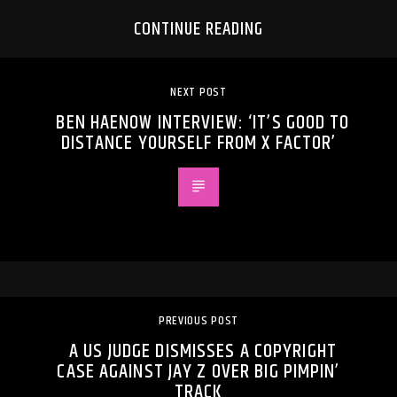
CONTINUE READING
NEXT POST
BEN HAENOW INTERVIEW: ‘IT’S GOOD TO
DISTANCE YOURSELF FROM X FACTOR’
PREVIOUS POST
A US JUDGE DISMISSES A COPYRIGHT
CASE AGAINST JAY Z OVER BIG PIMPIN’
TRACK