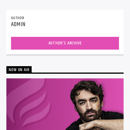
AUTHOR
ADMIN
AUTHOR'S ARCHIVE
NOW ON AIR