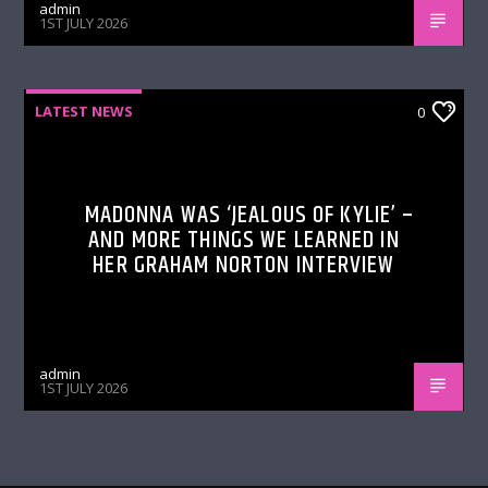
admin
1ST JULY 2026
LATEST NEWS
0
MADONNA WAS ‘JEALOUS OF KYLIE’ –
AND MORE THINGS WE LEARNED IN
HER GRAHAM NORTON INTERVIEW
admin
1ST JULY 2026