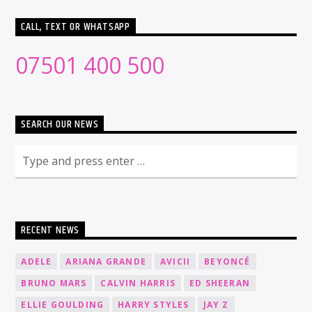
CALL, TEXT OR WHATSAPP
07501 400 500
SEARCH OUR NEWS
RECENT NEWS
ADELE
ARIANA GRANDE
AVICII
BEYONCÉ
BRUNO MARS
CALVIN HARRIS
ED SHEERAN
ELLIE GOULDING
HARRY STYLES
JAY Z