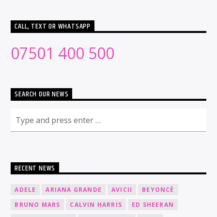
CALL, TEXT OR WHATSAPP
07501 400 500
SEARCH OUR NEWS
RECENT NEWS
ADELE
ARIANA GRANDE
AVICII
BEYONCÉ
BRUNO MARS
CALVIN HARRIS
ED SHEERAN