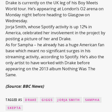
Drake is currently on the UK leg of his Boy Meets
World tour. He’s appearing at London’s O2 arena on
Monday night before heading to Glasgow on
Wednesday.
Jorja Smith, whose Spotify activity is up 12% in
America, celebrated her involvement in the project by
posting a picture of her and Drake.
As for Sampha – he already has a huge American fan
base which meant no significant surges in his
streaming activity, according to Spotify. He’s also the
only artist to have worked with Drake before
appearing on the 2013 album Nothing Was The
Same.
(Source: BBC News)
TAGGED AS
DRAKE
GIGGS
JORJA SMITH
SAMPHA
SKEPTA