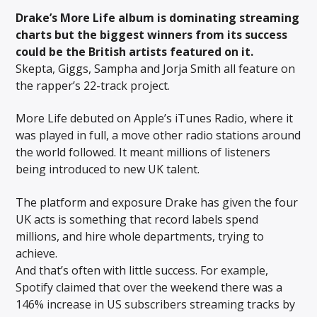
Drake’s More Life album is dominating
streaming
charts but the biggest winners from its success
could be the British artists featured on it.
Skepta, Giggs, Sampha and Jorja Smith all feature on
the rapper’s 22-track project.
More Life debuted on Apple’s iTunes Radio, where it
was played in full, a move other radio stations around
the world followed. It meant millions of listeners
being introduced to new UK talent.
The platform and exposure Drake has given the four
UK acts is something that record labels spend
millions, and hire whole departments, trying to
achieve.
And that’s often with little success. For example,
Spotify claimed that over the weekend there was a
146% increase in US subscribers streaming tracks by