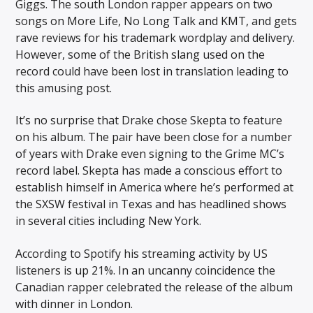
Giggs. The south London rapper appears on two
songs on More Life, No Long Talk and KMT, and gets
rave reviews for his trademark wordplay and delivery.
However, some of the British slang used on the
record could have been lost in translation leading to
this amusing post.
It’s no surprise that Drake chose Skepta to feature
on his album. The pair have been close for a number
of years with Drake even signing to the Grime MC’s
record label. Skepta has made a conscious effort to
establish himself in America where he’s performed at
the SXSW festival in Texas and has headlined shows
in several cities including New York.
According to Spotify his streaming activity by US
listeners is up 21%. In an uncanny coincidence the
Canadian rapper celebrated the release of the album
with dinner in London.