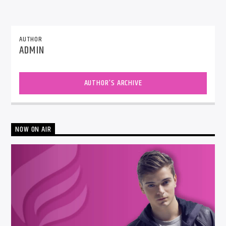
AUTHOR
ADMIN
AUTHOR'S ARCHIVE
NOW ON AIR