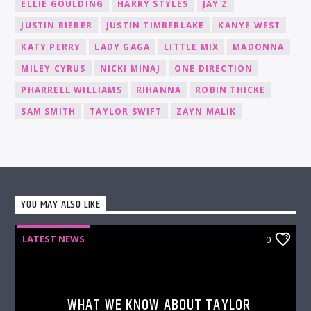
ELLIE GOULDING
HARRY STYLES
JAY Z
JUSTIN BIEBER
JUSTIN TIMBERLAKE
KANYE WEST
KATY PERRY
LADY GAGA
LITTLE MIX
MADONNA
MILEY CYRUS
NICKI MINAJ
ONE DIRECTION
PHARRELL WILLIAMS
RIHANNA
ROBIN THICKE
SAM SMITH
TAYLOR SWIFT
ZAYN MALIK
YOU MAY ALSO LIKE
LATEST NEWS
0
WHAT WE KNOW ABOUT TAYLOR