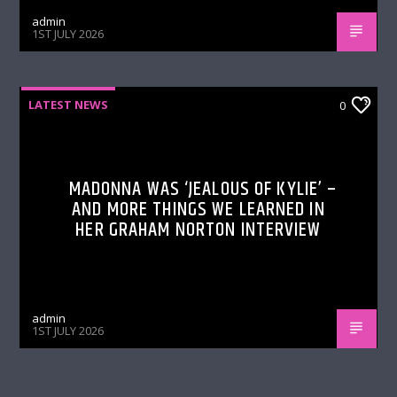
admin
1ST JULY 2026
LATEST NEWS
0
MADONNA WAS ‘JEALOUS OF KYLIE’ –
AND MORE THINGS WE LEARNED IN
HER GRAHAM NORTON INTERVIEW
admin
1ST JULY 2026