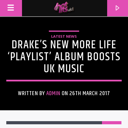
LATEST NEWS
DRAKE’S NEW MORE LIFE
‘PLAYLIST’ ALBUM BOOSTS
UK MUSIC
WRITTEN BY
ADMIN
ON 26TH MARCH 2017
CURRENT TRACK
TITLE
ARTIST