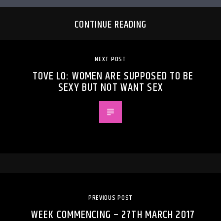
CONTINUE READING
NEXT POST
TOVE LO: WOMEN ARE SUPPOSED TO BE
SEXY BUT NOT WANT SEX
PREVIOUS POST
WEEK COMMENCING – 27TH MARCH 2017