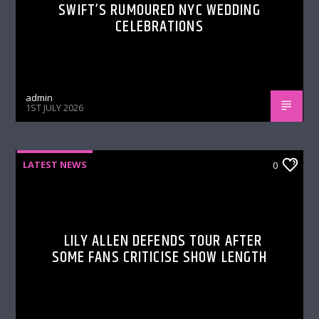
SWIFT’S RUMOURED NYC WEDDING
CELEBRATIONS
admin
1ST JULY 2026
LATEST NEWS
0
LILY ALLEN DEFENDS TOUR AFTER
SOME FANS CRITICISE SHOW LENGTH