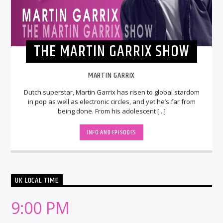
THE MARTIN GARRIX SHOW
MARTIN GARRIX
Dutch superstar, Martin Garrix has risen to global stardom
in pop as well as electronic circles, and yet he’s far from
being done. From his adolescent [...]
INFO AND EPISODES
UK LOCAL TIME
9:00 PM