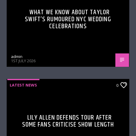
WHAT WE KNOW ABOUT TAYLOR
SWIFT’S RUMOURED NYC WEDDING
CELEBRATIONS
admin
1ST JULY 2026
LATEST NEWS
0
LILY ALLEN DEFENDS TOUR AFTER
SOME FANS CRITICISE SHOW LENGTH