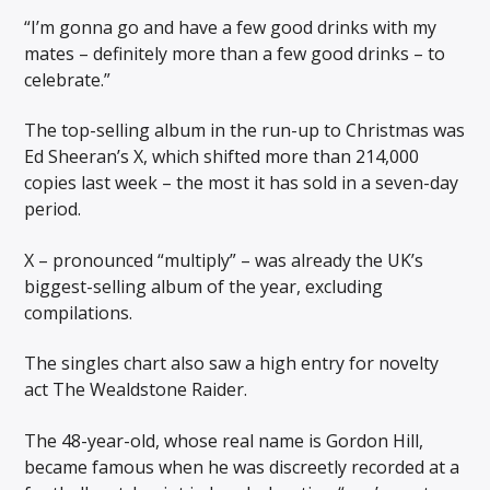
“I’m gonna go and have a few good drinks with my
mates – definitely more than a few good drinks – to
celebrate.”
The top-selling album in the run-up to Christmas was
Ed Sheeran’s X, which shifted more than 214,000
copies last week – the most it has sold in a seven-day
period.
X – pronounced “multiply” – was already the UK’s
biggest-selling album of the year, excluding
compilations.
The singles chart also saw a high entry for novelty
act The Wealdstone Raider.
The 48-year-old, whose real name is Gordon Hill,
became famous when he was discreetly recorded at a