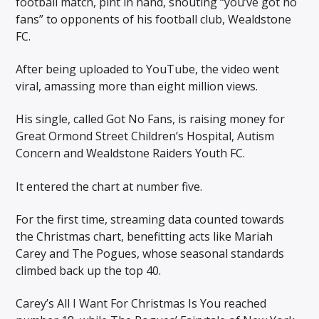
football match, pint in hand, shouting “you’ve got no
fans” to opponents of his football club, Wealdstone
FC.
After being uploaded to YouTube, the video went
viral, amassing more than eight million views.
His single, called Got No Fans, is raising money for
Great Ormond Street Children’s Hospital, Autism
Concern and Wealdstone Raiders Youth FC.
It entered the chart at number five.
For the first time, streaming data counted towards
the Christmas chart, benefitting acts like Mariah
Carey and The Pogues, whose seasonal standards
climbed back up the top 40.
Carey’s All I Want For Christmas Is You reached