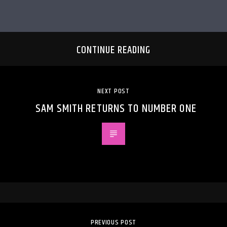
CONTINUE READING
NEXT POST
SAM SMITH RETURNS TO NUMBER ONE
PREVIOUS POST