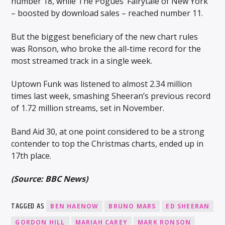
number 18, while The Pogues’ Fairytale of New York
– boosted by download sales – reached number 11.
But the biggest beneficiary of the new chart rules
was Ronson, who broke the all-time record for the
most streamed track in a single week.
Uptown Funk was listened to almost 2.34 million
times last week, smashing Sheeran’s previous record
of 1.72 million streams, set in November.
Band Aid 30, at one point considered to be a strong
contender to top the Christmas charts, ended up in
17th place.
(Source: BBC News)
TAGGED AS
BEN HAENOW
BRUNO MARS
ED SHEERAN
GORDON HILL
MARIAH CAREY
MARK RONSON