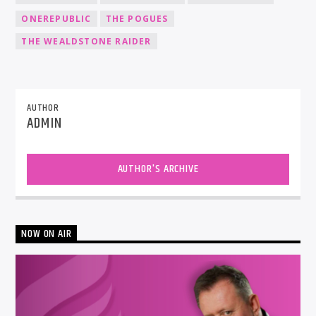
ONEREPUBLIC
THE POGUES
THE WEALDSTONE RAIDER
AUTHOR
ADMIN
AUTHOR'S ARCHIVE
NOW ON AIR