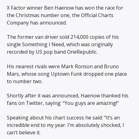
X Factor winner Ben Haenow has won the race for
the Christmas number one, the Official Charts
Company has announced.
The former van driver sold 214,000 copies of his
single Something I Need, which was originally
recorded by US pop band OneRepublic.
His nearest rivals were Mark Ronson and Bruno
Mars, whose song Uptown Funk dropped one place
to number two.
Shortly after it was announced, Haenow thanked his
fans on Twitter, saying: “You guys are amazing!”
Speaking about his chart success he said: “It’s an
incredible end to my year. I’m absolutely shocked, I
can’t believe it.