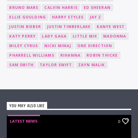
BRUNO MARS
CALVIN HARRIS
ED SHEERAN
ELLIE GOULDING
HARRY STYLES
JAY Z
JUSTIN BIEBER
JUSTIN TIMBERLAKE
KANYE WEST
KATY PERRY
LADY GAGA
LITTLE MIX
MADONNA
MILEY CYRUS
NICKI MINAJ
ONE DIRECTION
PHARRELL WILLIAMS
RIHANNA
ROBIN THICKE
SAM SMITH
TAYLOR SWIFT
ZAYN MALIK
YOU MAY ALSO LIKE
LATEST NEWS
0