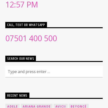
12:57 PM
CALL, TEXT OR WHATSAPP
07501 400 500
SEARCH OUR NEWS
RECENT NEWS
ADELE
ARIANA GRANDE
AVICII
BEYONCÉ