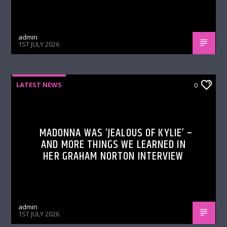
admin
1ST JULY 2026
LATEST NEWS
0
MADONNA WAS ‘JEALOUS OF KYLIE’ –
AND MORE THINGS WE LEARNED IN
HER GRAHAM NORTON INTERVIEW
admin
1ST JULY 2026