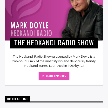
THE HEDKANDI RADIO SHOW
The Hedkandi Radio Show presented by Mark Doyle is a
two-hour DJ mix of the most stylish and deliciously trendy
Hedkandi tunes. Launched in 1999 by [...]
INFO AND EPISODES
UK LOCAL TIME