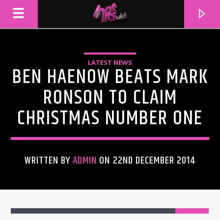
LATEST NEWS
BEN HAENOW BEATS MARK
RONSON TO CLAIM
CHRISTMAS NUMBER ONE
WRITTEN BY
ADMIN
ON 22ND DECEMBER 2014
CURRENT TRACK
TITLE
ARTIST