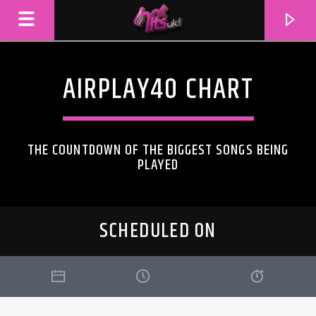
AIRPLAY40 CHART
THE COUNTDOWN OF THE BIGGEST SONGS BEING
PLAYED
SCHEDULED ON
CURRENT TRACK
TITLE
ARTIST