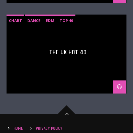
CHART
DANCE
EDM
TOP 40
THE UK HOT 40
HOME
PRIVACY POLICY