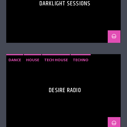
DARKLIGHT SESSIONS
DANCE
HOUSE
TECH HOUSE
TECHNO
DESIRE RADIO