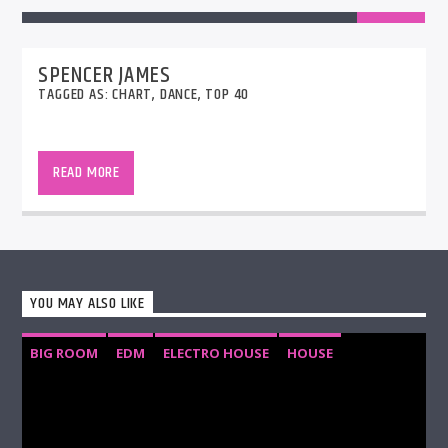
SPENCER JAMES
TAGGED AS:
CHART
,
DANCE
,
TOP 40
The AirPlay40 Chart is the countdown of the
biggest songs being played on English speaking
READ MORE
radio stations around the globe over the past 7
days.
YOU MAY ALSO LIKE
BIG ROOM
EDM
ELECTRO HOUSE
HOUSE
PROGRESSIVE HOUSE
TECH HOUSE