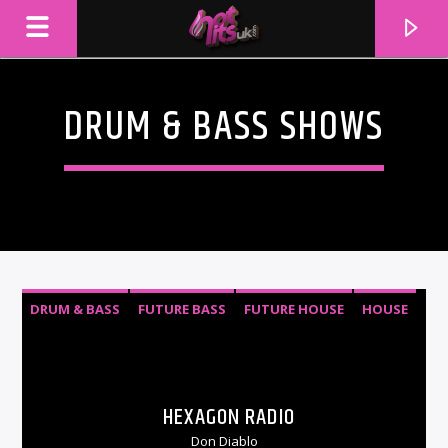
DRUM & BASS SHOWS
DRUM & BASS
FUTURE BASS
FUTURE HOUSE
HOUSE
TROPICAL HOUSE
CURRENT TRACK
TITLE
HEXAGON RADIO
ARTIST
Don Diablo