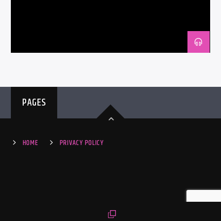
PAGES
HOME
PRIVACY POLICY